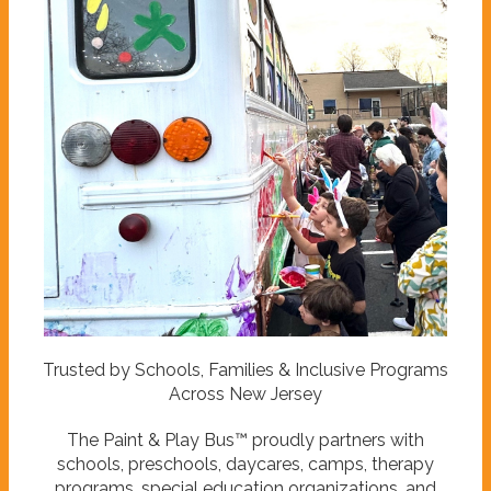
Trusted by Schools, Families & Inclusive Programs
Across New Jersey
The Paint & Play Bus™ proudly partners with
schools, preschools, daycares, camps, therapy
programs, special education organizations, and