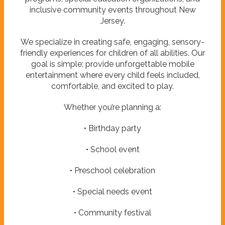
inclusive community events throughout New
Jersey.
We specialize in creating safe, engaging, sensory-
friendly experiences for children of all abilities. Our
goal is simple: provide unforgettable mobile
entertainment where every child feels included,
comfortable, and excited to play.
Whether you’re planning a:
• Birthday party
• School event
• Preschool celebration
• Special needs event
• Community festival