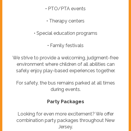
• PTO/PTA events
• Therapy centers
• Special education programs
• Family festivals
We strive to provide a welcoming, judgment-free
environment where children of all abilities can
safely enjoy play-based experiences together.
For safety, the bus remains parked at all times
during events.
Party Packages
Looking for even more excitement? We offer
combination party packages throughout New
Jersey.