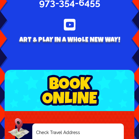
973-354-6455
ART & PLAY IN A WHOLE NEW WAY!
Select
Delivery