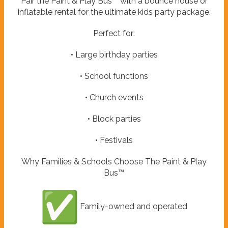
Pair the Paint & Play Bus™ with a bounce house or
inflatable rental for the ultimate kids party package.
Perfect for:
• Large birthday parties
• School functions
• Church events
• Block parties
• Festivals
Why Families & Schools Choose The Paint & Play
Bus™
Family-owned and operated