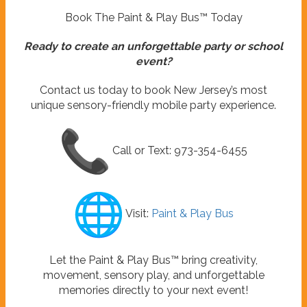
Book The Paint & Play Bus™ Today
Ready to create an unforgettable party or school
event?
Contact us today to book New Jersey’s most
unique sensory-friendly mobile party experience.
Call or Text: 973-354-6455
Visit:
Paint & Play Bus
Let the Paint & Play Bus™ bring creativity,
movement, sensory play, and unforgettable
memories directly to your next event!