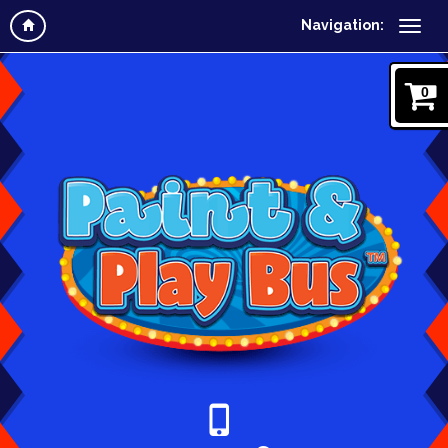
Navigation:
0