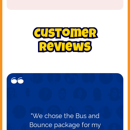
Customer
Reviews
“We chose the Bus and
Bounce package for my