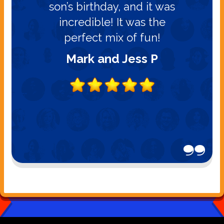
son’s birthday, and it was
incredible! It was the
perfect mix of fun!
Mark and Jess P