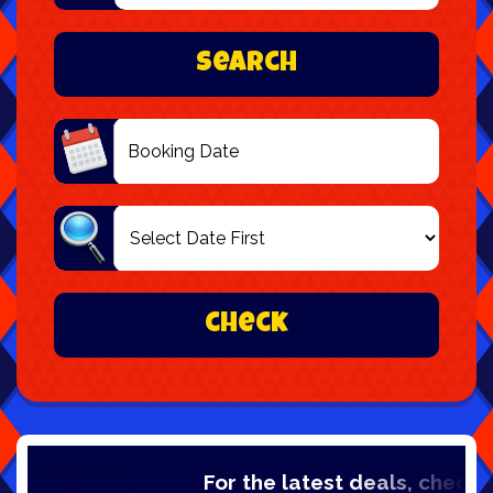
Area:
Search
Search
Category
check
For the latest deals, check out ou