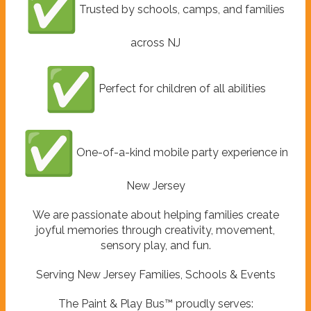
Trusted by schools, camps, and families
across NJ
Perfect for children of all abilities
One-of-a-kind mobile party experience in
New Jersey
We are passionate about helping families create
joyful memories through creativity, movement,
sensory play, and fun.
Serving New Jersey Families, Schools & Events
The Paint & Play Bus™ proudly serves: