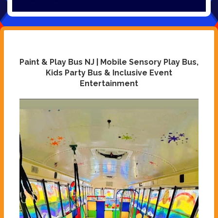
Paint & Play Bus NJ | Mobile Sensory Play Bus,
Kids Party Bus & Inclusive Event
Entertainment