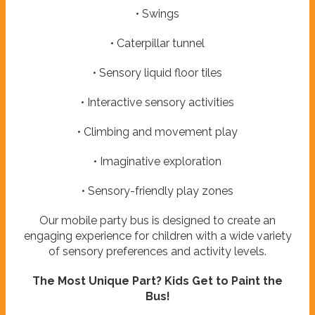
• Swings
• Caterpillar tunnel
• Sensory liquid floor tiles
• Interactive sensory activities
• Climbing and movement play
• Imaginative exploration
• Sensory-friendly play zones
Our mobile party bus is designed to create an
engaging experience for children with a wide variety
of sensory preferences and activity levels.
The Most Unique Part? Kids Get to Paint the
Bus!