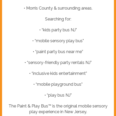
• Morris County & surrounding areas.
Searching for:
• “kids party bus NJ”
• “mobile sensory play bus”
• “paint party bus near me”
• “sensory-friendly party rentals NJ”
• “inclusive kids entertainment”
• “mobile playground bus”
• “play bus NJ”
The Paint & Play Bus™ is the original mobile sensory
play experience in New Jersey.