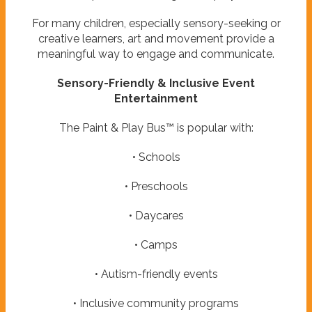
For many children, especially sensory-seeking or
creative learners, art and movement provide a
meaningful way to engage and communicate.
Sensory-Friendly & Inclusive Event
Entertainment
The Paint & Play Bus™ is popular with:
• Schools
• Preschools
• Daycares
• Camps
• Autism-friendly events
• Inclusive community programs