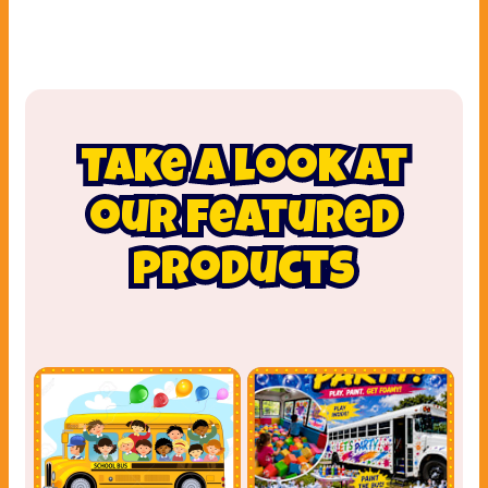
Take a look at
our featured
products