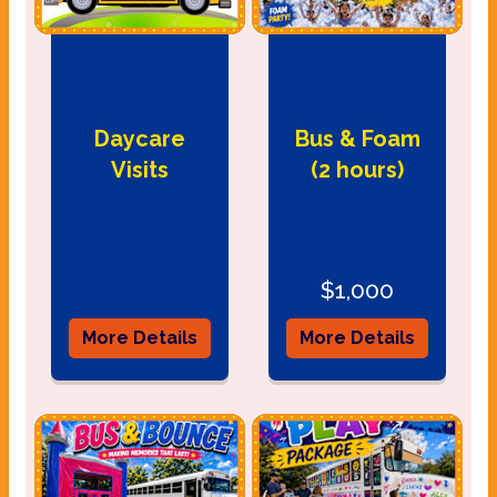
Daycare
Bus & Foam
Visits
(2 hours)
$1,000
More Details
More Details