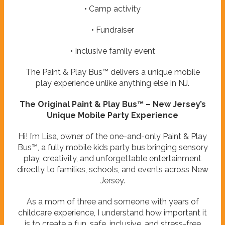
• Camp activity
• Fundraiser
• Inclusive family event
The Paint & Play Bus™ delivers a unique mobile
play experience unlike anything else in NJ.
The Original Paint & Play Bus™ – New Jersey’s
Unique Mobile Party Experience
Hi! I’m Lisa, owner of the one-and-only Paint & Play
Bus™, a fully mobile kids party bus bringing sensory
play, creativity, and unforgettable entertainment
directly to families, schools, and events across New
Jersey.
As a mom of three and someone with years of
childcare experience, I understand how important it
is to create a fun, safe, inclusive, and stress-free