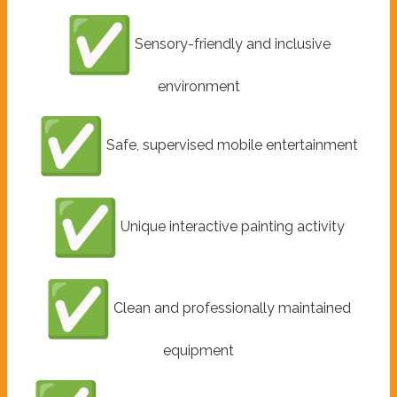
Sensory-friendly and inclusive
environment
Safe, supervised mobile entertainment
Unique interactive painting activity
Clean and professionally maintained
equipment