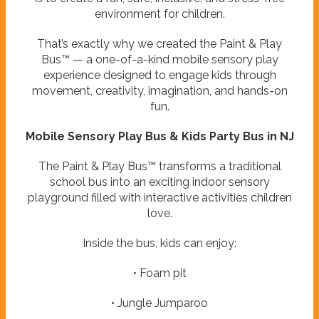
environment for children.
That’s exactly why we created the Paint & Play
Bus™ — a one-of-a-kind mobile sensory play
experience designed to engage kids through
movement, creativity, imagination, and hands-on
fun.
Mobile Sensory Play Bus & Kids Party Bus in NJ
The Paint & Play Bus™ transforms a traditional
school bus into an exciting indoor sensory
playground filled with interactive activities children
love.
Inside the bus, kids can enjoy:
• Foam pit
• Jungle Jumparoo