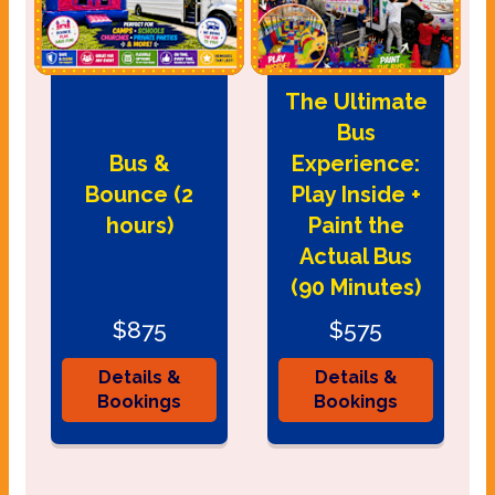
The Ultimate
Bus
Bus &
Experience:
Bounce (2
Play Inside +
hours)
Paint the
Actual Bus
(90 Minutes)
$875
$575
Details &
Details &
Bookings
Bookings