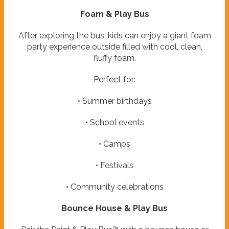
Foam & Play Bus
After exploring the bus, kids can enjoy a giant foam
party experience outside filled with cool, clean,
fluffy foam.
Perfect for:
• Summer birthdays
• School events
• Camps
• Festivals
• Community celebrations
Bounce House & Play Bus