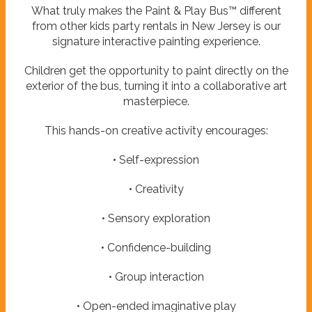
What truly makes the Paint & Play Bus™ different
from other kids party rentals in New Jersey is our
signature interactive painting experience.
Children get the opportunity to paint directly on the
exterior of the bus, turning it into a collaborative art
masterpiece.
This hands-on creative activity encourages:
• Self-expression
• Creativity
• Sensory exploration
• Confidence-building
• Group interaction
• Open-ended imaginative play